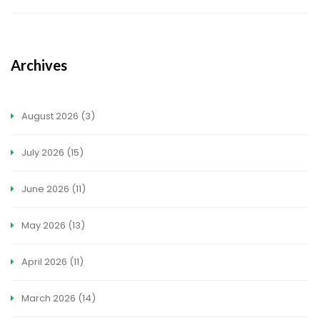
Archives
August 2026
(3)
July 2026
(15)
June 2026
(11)
May 2026
(13)
April 2026
(11)
March 2026
(14)