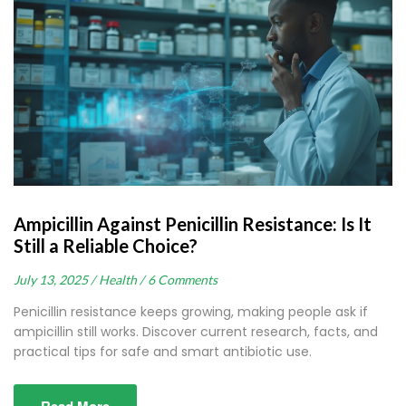
Ampicillin Against Penicillin Resistance: Is It
Still a Reliable Choice?
July 13, 2025 /
Health /
6 Comments
Penicillin resistance keeps growing, making people ask if
ampicillin still works. Discover current research, facts, and
practical tips for safe and smart antibiotic use.