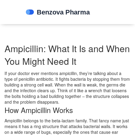
Ampicillin: What It Is and When
You Might Need It
If your doctor ever mentions ampicillin, they’re talking about a
type of penicillin antibiotic. It fights bacteria by stopping them from
building a strong cell wall. When the wall is weak, the germs die
and the infection clears up. Think of it like a wrench that loosens
the bolts holding a bad building together – the structure collapses
and the problem disappears.
How Ampicillin Works
Ampicillin belongs to the beta‑lactam family. That fancy name just
means it has a ring structure that attacks bacterial walls. It works
on a wide range of bugs, especially the ones that cause ear