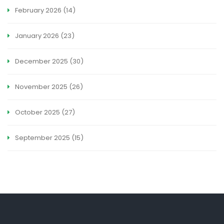
February 2026
(14)
January 2026
(23)
December 2025
(30)
November 2025
(26)
October 2025
(27)
September 2025
(15)