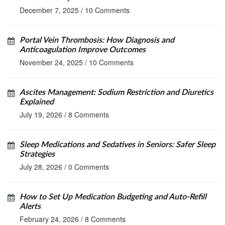
December 7, 2025
/
10 Comments
Portal Vein Thrombosis: How Diagnosis and
Anticoagulation Improve Outcomes
November 24, 2025
/
10 Comments
Ascites Management: Sodium Restriction and Diuretics
Explained
July 19, 2026
/
8 Comments
Sleep Medications and Sedatives in Seniors: Safer Sleep
Strategies
July 28, 2026
/
0 Comments
How to Set Up Medication Budgeting and Auto-Refill
Alerts
February 24, 2026
/
8 Comments