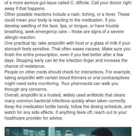
of a more serious gut issue called C. difficile. Call your doctor right
away if that happens.
Other possible reactions include a rash, itching, or a fever. These
could mean your body is reacting to the medication. If you
develop swelling of the face, lips, or tongue, or have trouble
breathing, seek emergency care – those are signs of a severe
allergic reaction.
One practical tip: take ampicillin with food or a glass of milk if your
stomach feels sensitive. That often eases nausea. Make sure you
finish the entire prescription, even if you feel better after a few
days. Stopping early can let the infection linger and increase the
chance of resistance.
People on other meds should check for interactions. For example,
taking ampicillin with certain blood thinners or oral contraceptives
might need extra monitoring. Your pharmacist can walk you
through any concerns.
Overall, ampicillin is a trusted, widely used antibiotic that clears
many common bacterial infections quickly when taken correctly.
Keep the medication bottle handy, follow the dosing schedule, and
watch for any side effects. If anything feels off, reach out to your
healthcare provider for advice.