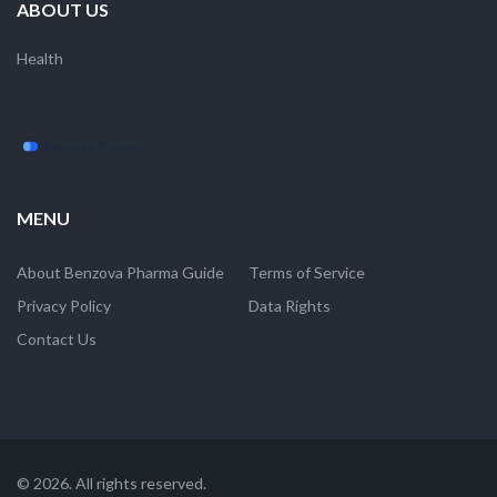
ABOUT US
Health
MENU
About Benzova Pharma Guide
Terms of Service
Privacy Policy
Data Rights
Contact Us
© 2026. All rights reserved.