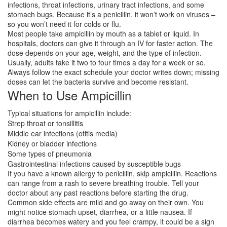
infections, throat infections, urinary tract infections, and some
stomach bugs. Because it’s a penicillin, it won’t work on viruses –
so you won’t need it for colds or flu.
Most people take ampicillin by mouth as a tablet or liquid. In
hospitals, doctors can give it through an IV for faster action. The
dose depends on your age, weight, and the type of infection.
Usually, adults take it two to four times a day for a week or so.
Always follow the exact schedule your doctor writes down; missing
doses can let the bacteria survive and become resistant.
When to Use Ampicillin
Typical situations for ampicillin include:
Strep throat or tonsillitis
Middle ear infections (otitis media)
Kidney or bladder infections
Some types of pneumonia
Gastrointestinal infections caused by susceptible bugs
If you have a known allergy to penicillin, skip ampicillin. Reactions
can range from a rash to severe breathing trouble. Tell your
doctor about any past reactions before starting the drug.
Common side effects are mild and go away on their own. You
might notice stomach upset, diarrhea, or a little nausea. If
diarrhea becomes watery and you feel crampy, it could be a sign