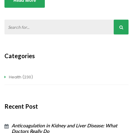
Read More
Categories
Health
(230)
Recent Post
Anticoagulation in Kidney and Liver Disease: What
Doctors Really Do